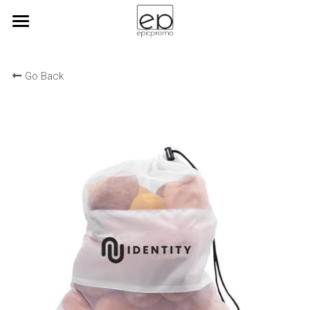
Home
Go Back
View Products
brandforchange
Corporate Branding
epicbrewswag
Kitting
Blog
Search