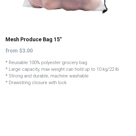
Start a project
Mesh Produce Bag 15"
from $3.00
* Reusable 100% polyester grocery bag
* Large capacity, max weight can hold up to 10 kg/22 lb
* Strong and durable, machine washable
* Drawstring closure with lock