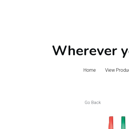
Wherever yo
Wherever yo
Home
Home
View Produ
View Produ
Go Back