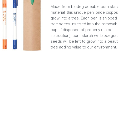
Made from biodegradeable corn star
material, this unique pen, once dispose
grow into a tree. Each pen is shipped 
tree seeds inserted into the removab
cap. If disposed of properly (as per
instruction), corn starch will biodegr
seeds will be left to grow into a beauti
tree adding value to our environment.