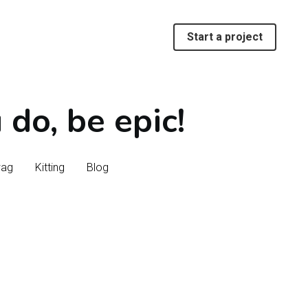
Start a project
Start a project
do, be epic!
do, be epic!
wag
wag
Kitting
Kitting
Blog
Blog