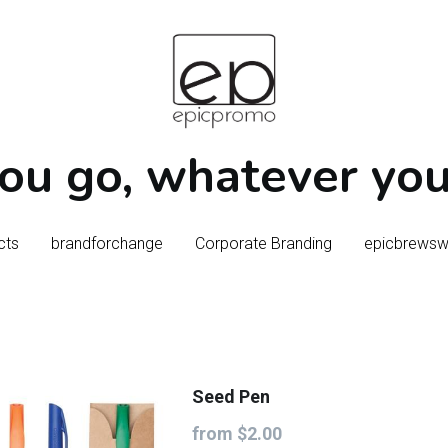
u go, whatever you 
u go, whatever you 
cts
cts
brandforchange
brandforchange
Corporate Branding
Corporate Branding
epicbrews
epicbrews
Seed Pen
from $2.00