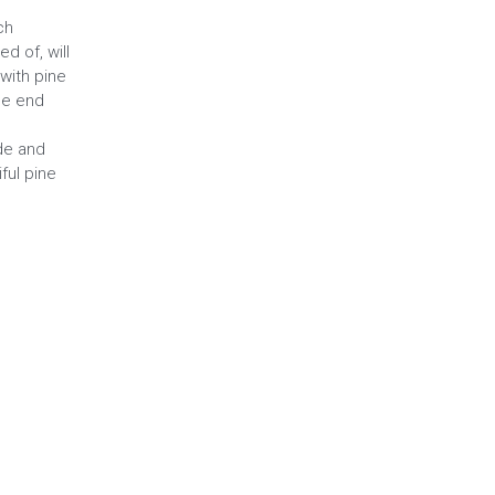
ch
d of, will
with pine
le end
ade and
ful pine